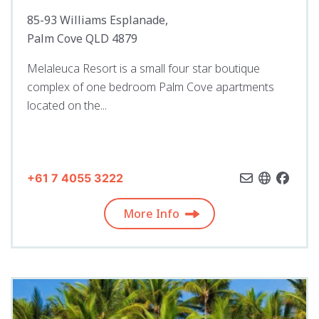
85-93 Williams Esplanade,
Palm Cove QLD 4879
Melaleuca Resort is a small four star boutique
complex of one bedroom Palm Cove apartments
located on the...
+61 7 4055 3222
More Info