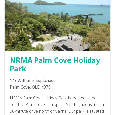
NRMA Palm Cove Holiday
Park
149 Williams Esplanade,
Palm Cove, QLD 4879
NRMA Palm Cove Holiday Park is located in the
heart of Palm Cove in Tropical North Queensland, a
30-minute drive north of Cairns. Our park is situated