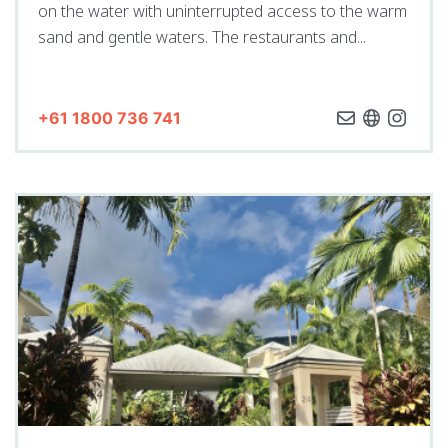
on the water with uninterrupted access to the warm
sand and gentle waters. The restaurants and...
+61 1800 736 741