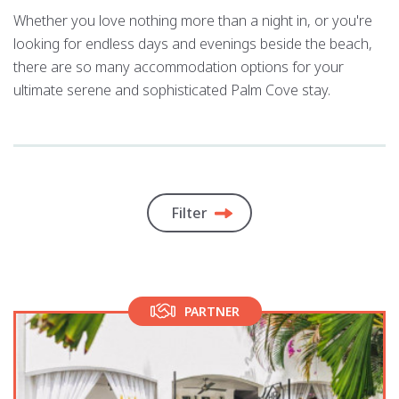
Whether you love nothing more than a night in, or you're
looking for endless days and evenings beside the beach,
there are so many accommodation options for your
ultimate serene and sophisticated Palm Cove stay.
Filter
PARTNER