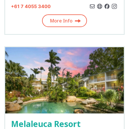
+61 7 4055 3400
More Info
Melaleuca Resort