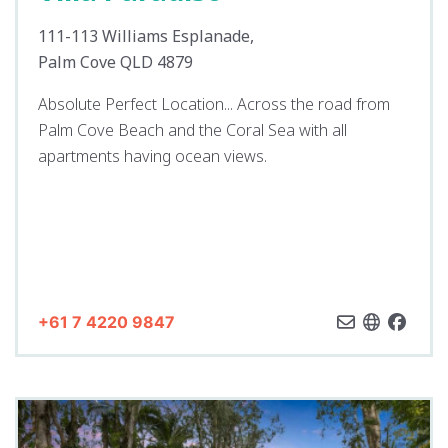
111-113 Williams Esplanade,
Palm Cove QLD 4879
Absolute Perfect Location... Across the road from
Palm Cove Beach and the Coral Sea with all
apartments having ocean views.
+61 7 4220 9847