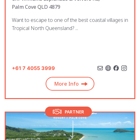
Palm Cove QLD 4879
Want to escape to one of the best coastal villages in
Tropical North Queensland? ...
+61 7 4055 3999
More Info
PARTNER