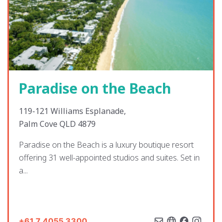
Paradise on the Beach
119-121 Williams Esplanade,
Palm Cove QLD 4879
Paradise on the Beach is a luxury boutique resort
offering 31 well-appointed studios and suites. Set in
a...
+61 7 4055 3300