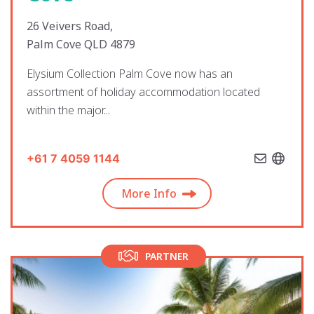
26 Veivers Road,
Palm Cove QLD 4879
Elysium Collection Palm Cove now has an
assortment of holiday accommodation located
within the major...
+61 7 4059 1144
More Info
PARTNER