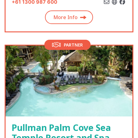
+61 1300 987 600
More Info
PARTNER
Pullman Palm Cove Sea
Temple Resort and Spa