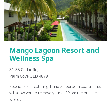
Mango Lagoon Resort and
Wellness Spa
81-85 Cedar Rd,
Palm Cove QLD 4879
Spacious self-catering 1 and 2 bedroom apartments
will allow you to release yourself from the outside
world...