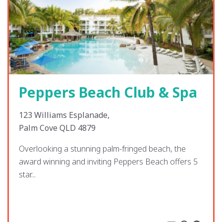
Peppers Beach Club & Spa
123 Williams Esplanade,
Palm Cove QLD 4879
Overlooking a stunning palm-fringed beach, the
award winning and inviting Peppers Beach offers 5
star...