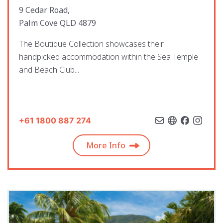
9 Cedar Road,
Palm Cove QLD 4879
The Boutique Collection showcases their
handpicked accommodation within the Sea Temple
and Beach Club...
+61 1800 887 274
More Info