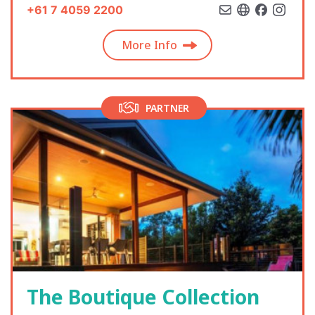
+61 7 4059 2200
More Info
PARTNER
The Boutique Collection