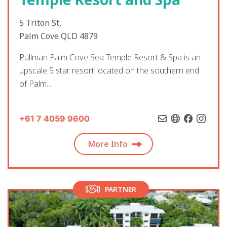
5 Triton St,
Palm Cove QLD 4879
Pullman Palm Cove Sea Temple Resort & Spa is an
upscale 5 star resort located on the southern end
of Palm...
+61 7 4059 9600
More Info
PARTNER