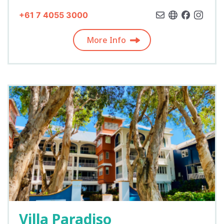
+61 7 4055 3000
More Info
Villa Paradiso