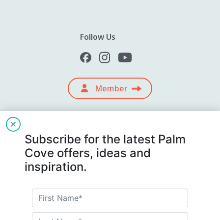
Follow Us
Member
Subscribe for the latest Palm
Cove offers, ideas and
inspiration.