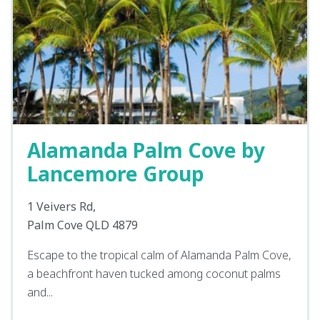
Alamanda Palm Cove by
Lancemore Group
1 Veivers Rd,
Palm Cove QLD 4879
Escape to the tropical calm of Alamanda Palm Cove,
a beachfront haven tucked among coconut palms
and...