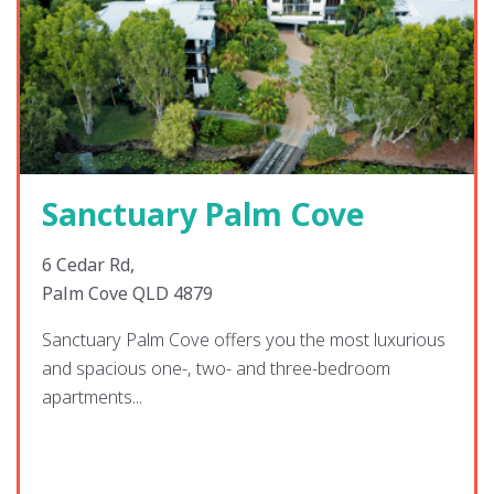
Sanctuary Palm Cove
6 Cedar Rd,
Palm Cove QLD 4879
Sanctuary Palm Cove offers you the most luxurious
and spacious one-, two- and three-bedroom
apartments...