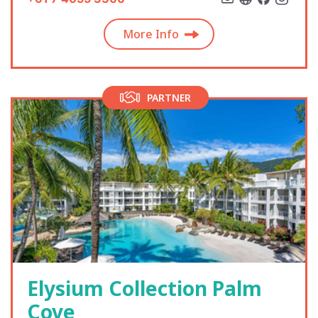
More Info
PARTNER
Elysium Collection Palm
Cove