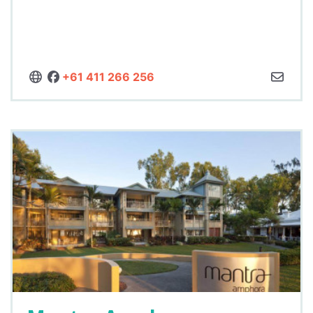
+61 411 266 256