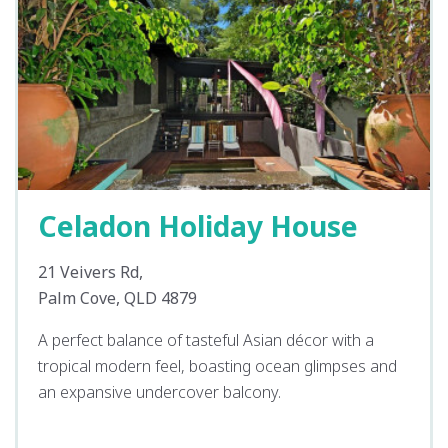
Celadon Holiday House
21 Veivers Rd,
Palm Cove, QLD 4879
A perfect balance of tasteful Asian décor with a
tropical modern feel, boasting ocean glimpses and
an expansive undercover balcony.