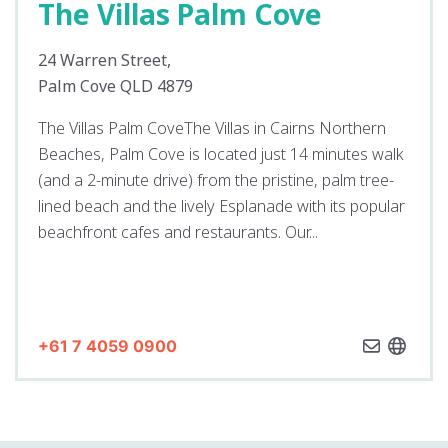
The Villas Palm Cove
24 Warren Street,
Palm Cove QLD 4879
The Villas Palm CoveThe Villas in Cairns Northern
Beaches, Palm Cove is located just 14 minutes walk
(and a 2-minute drive) from the pristine, palm tree-
lined beach and the lively Esplanade with its popular
beachfront cafes and restaurants. Our...
+61 7 4059 0900