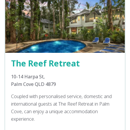
The Reef Retreat
10-14 Harpa St,
Palm Cove QLD 4879
Coupled with personalised service, domestic and
international guests at The Reef Retreat in Palm
Cove, can enjoy a unique accommodation
experience.