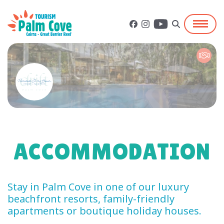
ACCOMMODATION
Stay in Palm Cove in one of our luxury
beachfront resorts, family-friendly
apartments or boutique holiday houses.