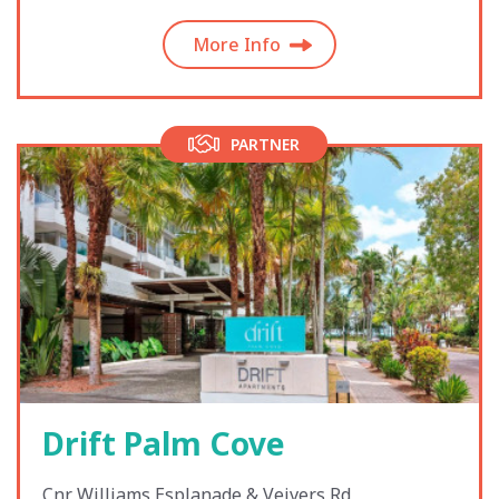
More Info
PARTNER
Drift Palm Cove
Cnr Williams Esplanade & Veivers Rd,