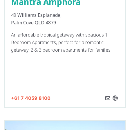
Mantra Amphora
49 Williams Esplanade,
Palm Cove QLD 4879
An affordable tropical getaway with spacious 1
Bedroom Apartments, perfect for a romantic
getaway. 2 & 3 bedroom apartments for families.
+61 7 4059 8100