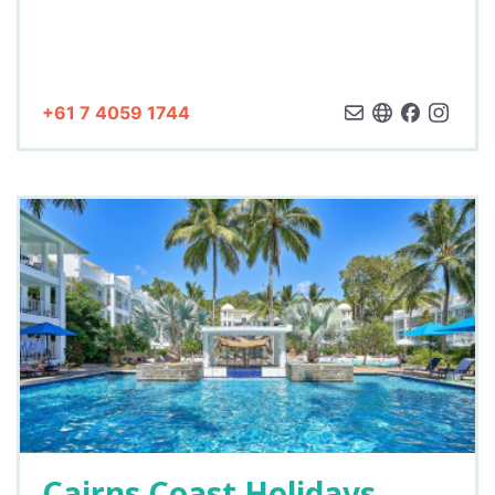
+61 7 4059 1744
Cairns Coast Holidays