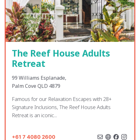
The Reef House Adults
Retreat
99 Williams Esplanade,
Palm Cove QLD 4879
Famous for our Relaxation Escapes with 28+
Signature Inclusions, The Reef House Adults
Retreat is an iconic...
+61 7 4080 2600