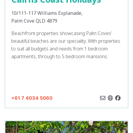
10/111-117 Williams Esplanade,
Palm Cove QLD 4879
Beachfront properties showcasing Palm Coves’
beautiful beaches are our speciality. With properties
to suit all budgets and needs from 1 bedroom
apartments, through to 5 bedroom mansions.
+61 7 4034 5060