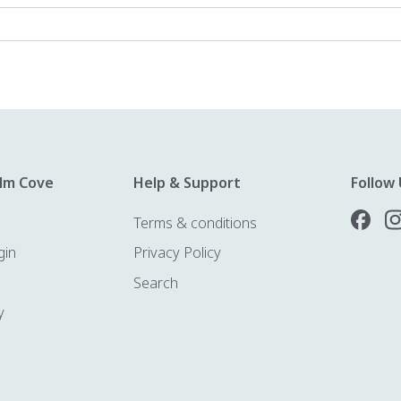
lm Cove
Help & Support
Follow 
Terms & conditions
gin
Privacy Policy
Search
y