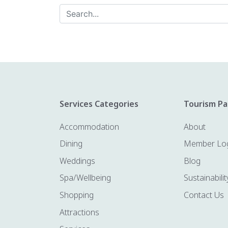
Services Categories
Tourism Pa
Accommodation
About
Dining
Member Lo
Weddings
Blog
Spa/Wellbeing
Sustainabilit
Shopping
Contact Us
Attractions