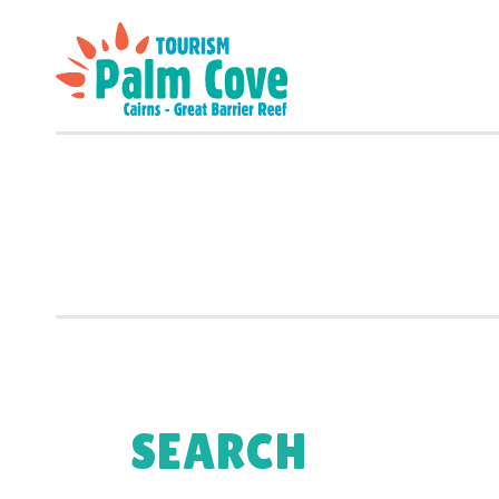
SEARCH