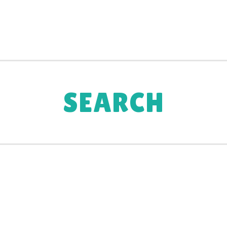
SEARCH