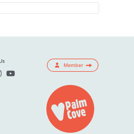
Us
Member