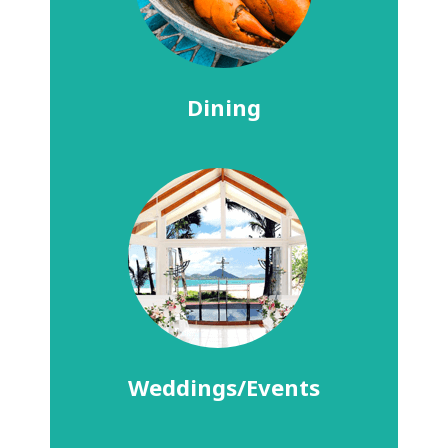
Dining
Weddings/Events