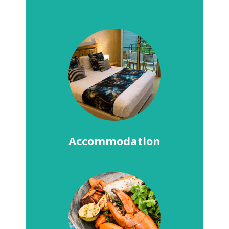
Accommodation