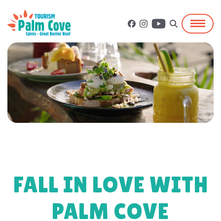
FALL IN LOVE WITH
PALM COVE