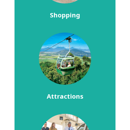
Shopping
Attractions