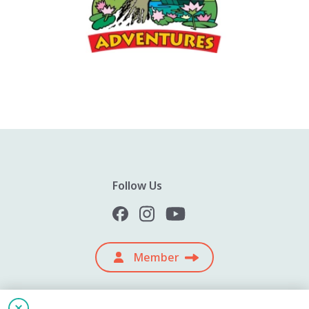
Follow Us
Member