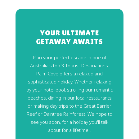
YOUR ULTIMATE
GETAWAY AWAITS
Plan your perfect escape in one of
Australia's top 3 Tourist Destinations.
Palm Cove offers a relaxed and
sophisticated holiday. Whether relaxing
by your hotel pool, strolling our romantic
beaches, dining in our local restaurants
or making day trips to the Great Barrier
Reef or Daintree Rainforest. We hope to
see you soon, for a holiday you'll talk
about for a lifetime...