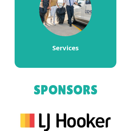
Services
SPONSORS