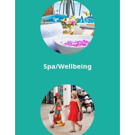
Spa/Wellbeing