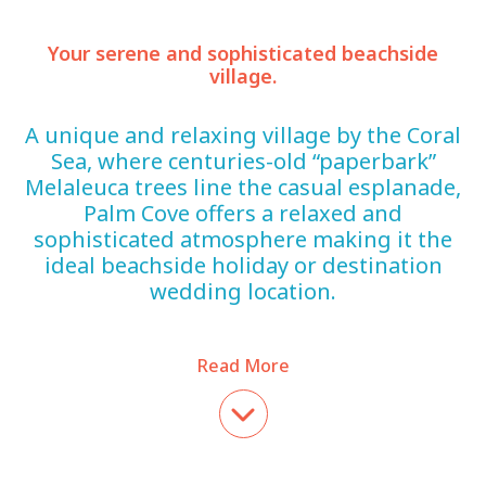
Your serene and sophisticated beachside
village.
A unique and relaxing village by the Coral
Sea, where centuries-old “paperbark”
Melaleuca trees line the casual esplanade,
Palm Cove offers a relaxed and
sophisticated atmosphere making it the
ideal beachside holiday or destination
wedding location.
Read More