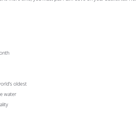
month
orld’s oldest
re water
lity