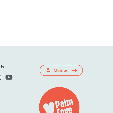
Us
Member
Subscribe for the latest Palm Cove
offers, ideas and inspiration.