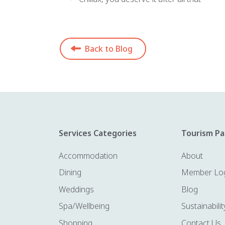
Back to Blog
Services Categories
Tourism Pa
Accommodation
About
Dining
Member Lo
Weddings
Blog
Spa/Wellbeing
Sustainabilit
Shopping
Contact Us