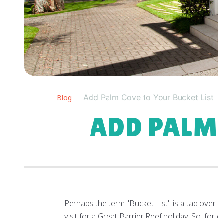
Add Palm Cove to Your Bucket List
Blog
ADD PALM
Perhaps the term "Bucket List" is a tad over-
visit for a Great Barrier Reef holiday. So, 