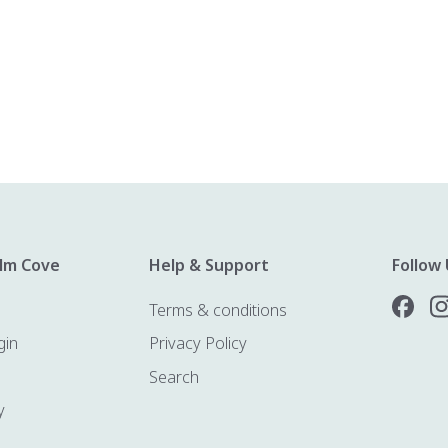
lm Cove
Help & Support
Follow 
Terms & conditions
gin
Privacy Policy
Search
y