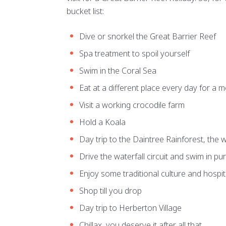
bucket list:
Dive or snorkel the Great Barrier Reef
Spa treatment to spoil yourself
Swim in the Coral Sea
Eat at a different place every day for a 
Visit a working crocodile farm
Hold a Koala
Day trip to the Daintree Rainforest, the w
Drive the waterfall circuit and swim in pu
Enjoy some traditional culture and hospita
Shop till you drop
Day trip to Herberton Village
Chillax, you deserve it after all that