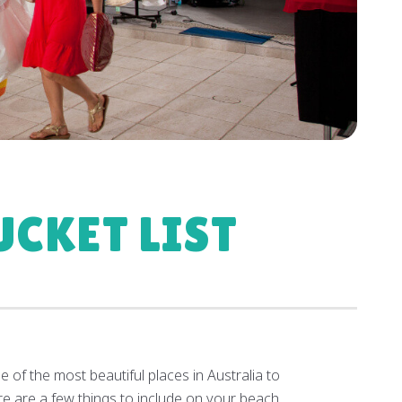
CKET LIST
 of the most beautiful places in Australia to
ere are a few things to include on your beach