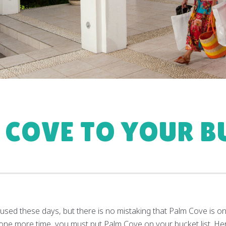
 COVE TO YOUR BU
used these days, but there is no mistaking that Palm Cove is one
for one more time, you must put Palm Cove on your bucket list. H